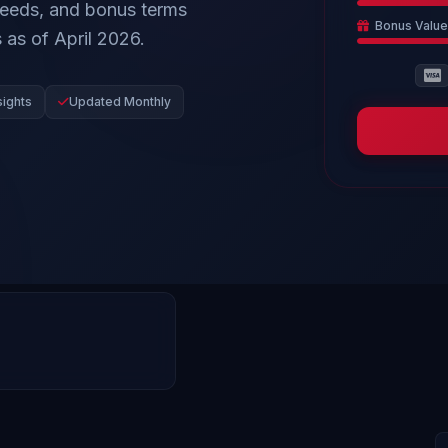
peeds, and bonus terms
Bonus Value
 as of April 2026.
sights
Updated Monthly