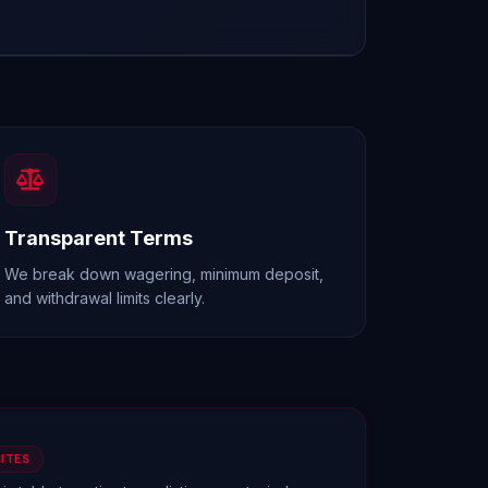
ements
Transparent Terms
We break down wagering, minimum deposit,
and withdrawal limits clearly.
ITES