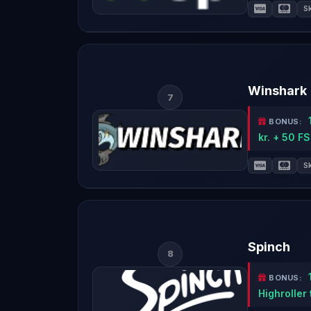
Sk
WHY WE LIKE IT
Payout speed: 0-24 hours (E-wallets/Crypto)
Casino Games: 5,000+
Winshark
7
Min Deposit: 20 €
Accepts cryptocurrency
BONUS:
kr. + 50 FS
Sk
WHY WE LIKE IT
Payout speed: 0-24 hours
Casino Games: 10,000+
Spinch
8
Min Deposit: 150 kr.
Licensed: Curacao 8048/JAZ2020-074
BONUS:
Highroller 