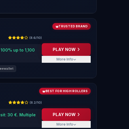
TRUSTED BRAND
ements
(8.6/10)
PLAY NOW
: 100% up to 1,100
More Info
eewallet
BEST FOR HIGH ROLLERS
ements
(8.2/10)
PLAY NOW
it: 30 €. Multiple
More Info