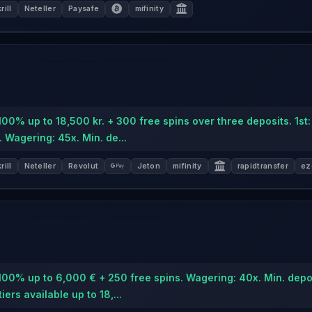
rill
Neteller
Paysafe
mifinity
GOOD TO KNOW
Above-average wagering requir
100% up to 18,500 kr. + 300 free spins over three deposits. 1st
. Wagering: 45x. Min. de...
rill
Neteller
Revolut
Jeton
mifinity
rapidtransfer
ez
GOOD TO KNOW
Above-average wagering requir
100% up to 6,000 € + 250 free spins. Wagering: 40x. Min. depos
tiers available up to 18,...