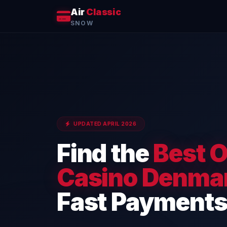
Air
Classic
SNOW
UPDATED APRIL 2026
Find the
Best O
Casino Denma
Fast Payment