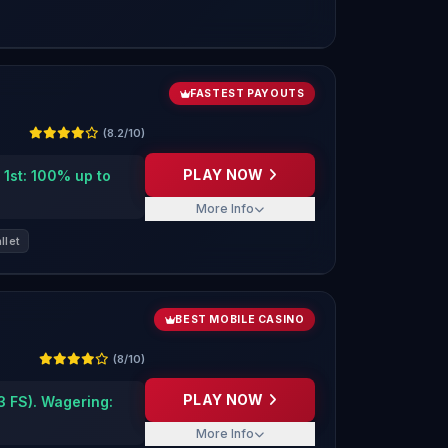
FASTEST PAYOUTS
ements
(8.2/10)
PLAY NOW
 1st: 100% up to
More Info
llet
BEST MOBILE CASINO
ements
(8/10)
PLAY NOW
3 FS). Wagering:
More Info