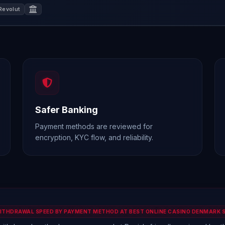
Revolut
GOOD TO KNOW
Above-average wagering requir
Safer Banking
Payment methods are reviewed for
encryption, KYC flow, and reliability.
ITHDRAWAL SPEED BY PAYMENT METHOD AT BEST ONLINE CASINO DENMARK S