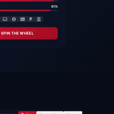
91%
SPIN THE WHEEL