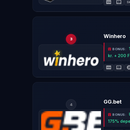
Sk
WHY WE LIKE IT
Payout speed: Instant (E-wallets/Crypto)
Casino Games: 5,000+
Winhero
3
Min Deposit: 75 kr.
Accepts cryptocurrency
BONUS:
kr. + 200 F
WHY WE LIKE IT
Payout speed: 0-48 hours
Casino Games: 3,700+
GG.bet
4
Min Deposit: 150 kr.
Accepts cryptocurrency
BONUS:
175% depen