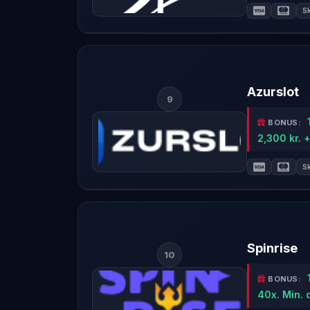
Sk
WHY WE LIKE IT
Payout speed: Instant (Crypto/E-wallets)
Casino Games: 5,000+
Azurslot
9
Min Deposit: 20 €
Accepts cryptocurrency
BONUS:
2,300 kr. +
Sk
WHY WE LIKE IT
Payout speed: 0-24 hours
Casino Games: 15,000+
Spinrise
10
Min Deposit: 100 kr. (150 kr. for bonus)
Licensed: Curacao
BONUS:
40x. Min. d