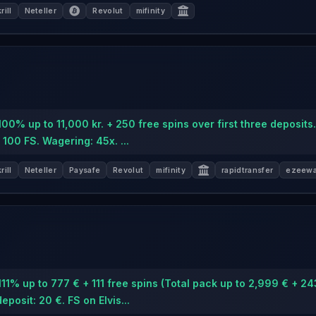
rill
Neteller
Revolut
mifinity
GOOD TO KNOW
Above-average wagering requir
100% up to 11,000 kr. + 250 free spins over first three deposits.
 100 FS. Wagering: 45x. ...
rill
Neteller
Paysafe
Revolut
mifinity
rapidtransfer
ezeewa
GOOD TO KNOW
Above-average wagering requir
111% up to 777 € + 111 free spins (Total pack up to 2,999 € + 24
eposit: 20 €. FS on Elvis...