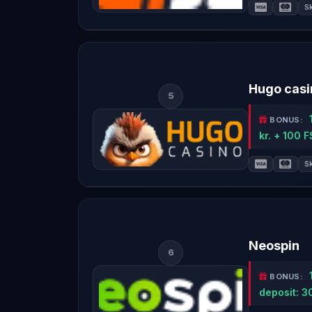
Sk
WHY WE LIKE IT
Payout speed: Instant
Casino Games: 8,000+
Hugo casi
5
Min Deposit: 3 € (10 € for bonus)
Accepts cryptocurrency
BONUS:
kr. + 100 F
Sk
WHY WE LIKE IT
Payout speed: Instant (E-wallets)
Casino Games: 10,000+
Neospin
6
Min Deposit: 100 kr.
Licensed: Curacao 8048/JAZ2020-074
BONUS:
deposit: 3