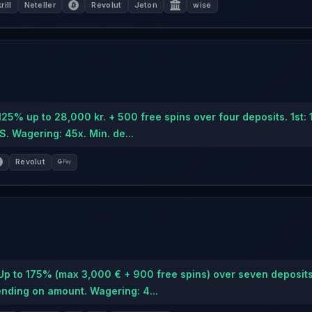
rill
Neteller
Revolut
Jeton
wise
GOOD TO KNOW
Above-average wagering requir
125% up to 28,000 kr. + 500 free spins over four deposits. 1st:
S. Wagering: 45x. Min. de...
Revolut
GOOD TO KNOW
Above-average wagering requir
Up to 175% (max 3,000 € + 900 free spins) over seven deposits.
ding on amount. Wagering: 4...