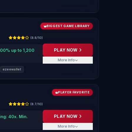
BIGGEST GAME LIBRARY
ements
(8.8/10)
PLAY NOW
 100% up to 1,200
More Info
ezeewallet
PLAYER FAVORITE
ements
(8.7/10)
PLAY NOW
ng: 40x. Min.
More Info