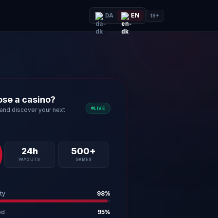
DA
EN
18+
ose a casino?
LIVE
 and discover your next
24h
500+
PAYOUTS
GAMES
ty
98%
ed
95%