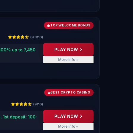
TOP WELCOME BONUS
ements
(9.3/10)
PLAY NOW
 100% up to 7,450
More Info
BEST CRYPTO CASINO
ements
(9/10)
PLAY NOW
 1st deposit: 100-
More Info