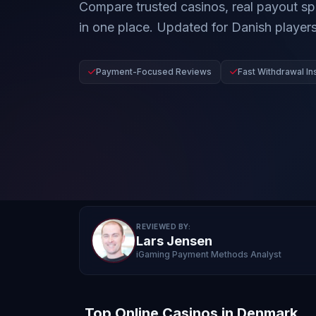
Compare trusted casinos, real payout s
in one place.
Updated for Danish players
Payment-Focused Reviews
Fast Withdrawal In
REVIEWED BY:
Lars Jensen
iGaming Payment Methods Analyst
Top Online Casinos in Denmark