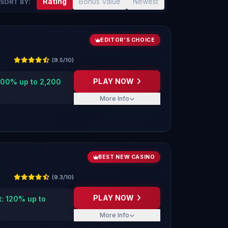
Rating
Bonus Value
Newest
SORT BY:
EDITOR'S CHOICE
(9.5/10)
PLAY NOW
 100% up to 2,200
More Info
BEST NEW CASINO
(9.3/10)
PLAY NOW
t: 120% up to
More Info