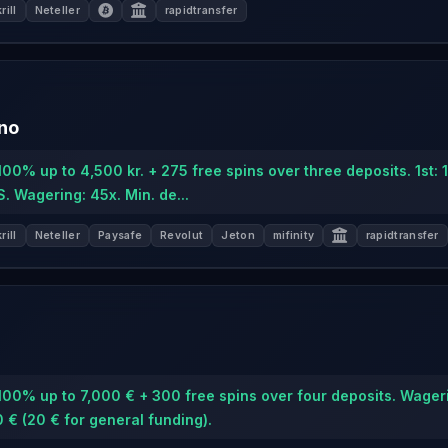
rill
Neteller
rapidtransfer
GOOD TO KNOW
Above-average wagering requir
no
100% up to 4,500 kr. + 275 free spins over three deposits. 1st:
S. Wagering: 45x. Min. de...
rill
Neteller
Paysafe
Revolut
Jeton
mifinity
rapidtransfer
GOOD TO KNOW
Above-average wagering requir
100% up to 7,000 € + 300 free spins over four deposits. Wageri
0 € (20 € for general funding).