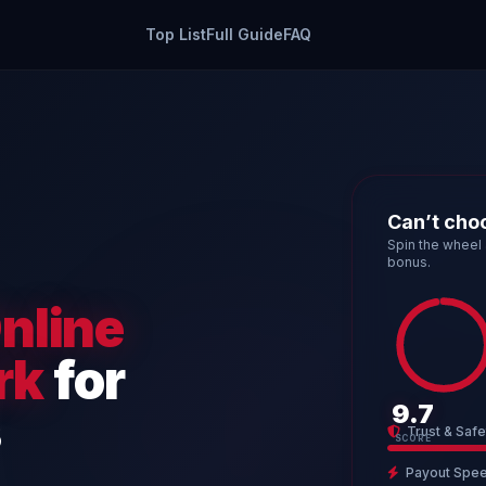
Top List
Full Guide
FAQ
Can’t cho
Spin the wheel
bonus.
nline
rk
for
9.7
s
Trust & Safe
SCORE
Payout Spe