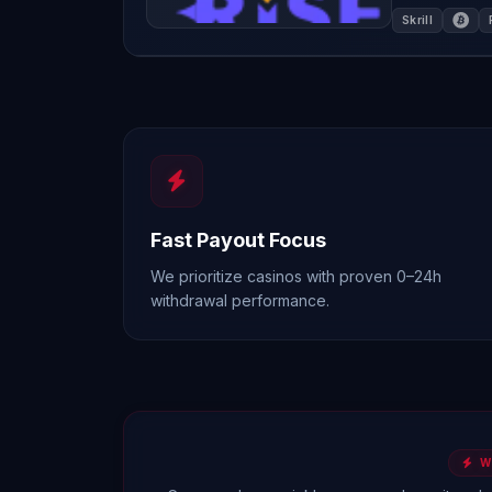
Skrill
WHY WE LIKE IT
Payout speed: Within 24 hours (Crypto)
Casino Games: 8,000+
Min Deposit: 20 €
Accepts cryptocurrency
Fast Payout Focus
We prioritize casinos with proven 0–24h
withdrawal performance.
W