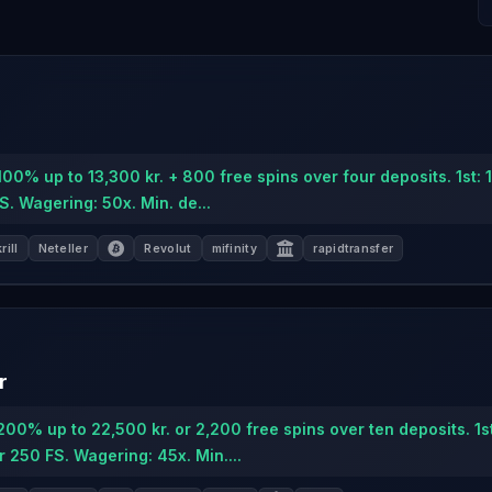
100% up to 13,300 kr. + 800 free spins over four deposits. 1st:
S. Wagering: 50x. Min. de...
rill
Neteller
Revolut
mifinity
rapidtransfer
GOOD TO KNOW
High wagering requirements
r
200% up to 22,500 kr. or 2,200 free spins over ten deposits. 1s
r 250 FS. Wagering: 45x. Min....