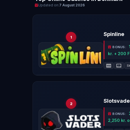
Updated on:
7 August 2026
Spinline
1
BONUS:
kr. + 200 F
Sk
WHY WE LIKE IT
Payout speed: 0-24 hours
Casino Games: 15,000+
Slotsvade
2
Min Deposit: 150 kr.
Accepts cryptocurrency
BONUS:
2,250 kr. o